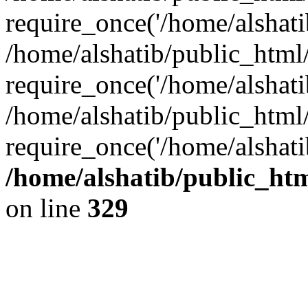
require_once('/home/alshatib
/home/alshatib/public_html/
require_once('/home/alshatib
/home/alshatib/public_html
require_once('/home/alshati
/home/alshatib/public_ht
on line
329