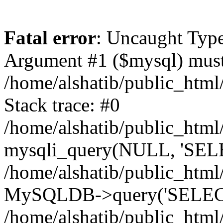
Fatal error
: Uncaught Type
Argument #1 ($mysql) must 
/home/alshatib/public_html
Stack trace: #0
/home/alshatib/public_html
mysqli_query(NULL, 'SEL
/home/alshatib/public_html
MySQLDB->query('SELECT
/home/alshatib/public_html