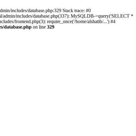
dmin/includes/database.php:329 Stack trace: #0
html/admin/includes/database.php(337): MySQLDB->query('SELECT *
cludes/frontend.php(3): require_once('/home/alshatib/...') #4
es/database.php
on line
329