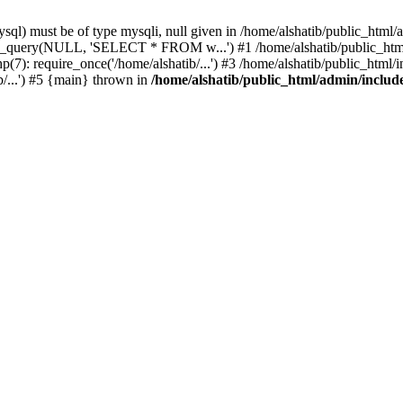
l) must be of type mysqli, null given in /home/alshatib/public_html/a
ysqli_query(NULL, 'SELECT * FROM w...') #1 /home/alshatib/public_
7): require_once('/home/alshatib/...') #3 /home/alshatib/public_html/in
b/...') #5 {main} thrown in
/home/alshatib/public_html/admin/includ