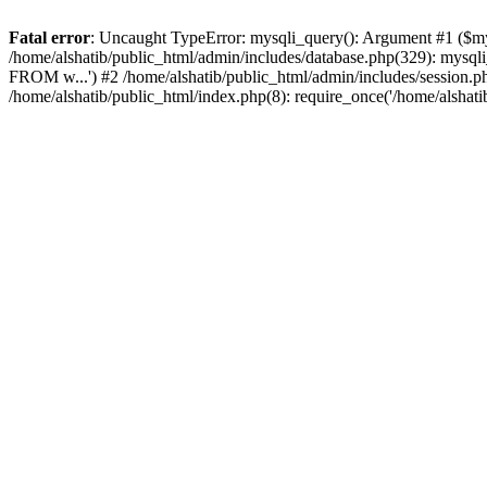
Fatal error
: Uncaught TypeError: mysqli_query(): Argument #1 ($mysq
/home/alshatib/public_html/admin/includes/database.php(329): m
FROM w...') #2 /home/alshatib/public_html/admin/includes/session.php(
/home/alshatib/public_html/index.php(8): require_once('/home/alshati