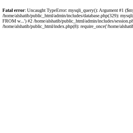
Fatal error
: Uncaught TypeError: mysqli_query(): Argument #1 ($mysq
/home/alshatib/public_html/admin/includes/database.php(329): m
FROM w...') #2 /home/alshatib/public_html/admin/includes/session.php(
/home/alshatib/public_html/index.php(8): require_once('/home/alshati