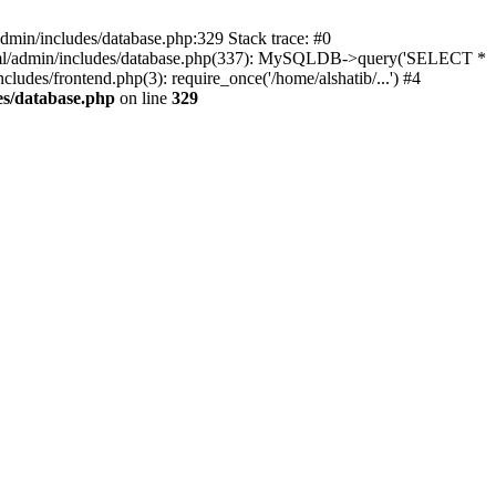
dmin/includes/database.php:329 Stack trace: #0
html/admin/includes/database.php(337): MySQLDB->query('SELECT *
cludes/frontend.php(3): require_once('/home/alshatib/...') #4
es/database.php
on line
329