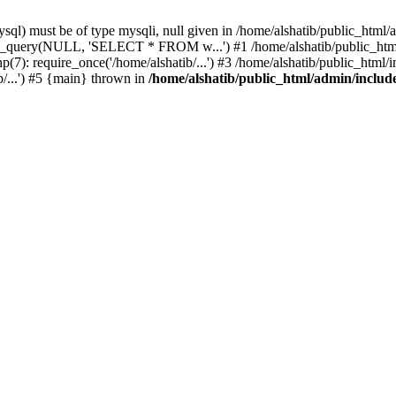
l) must be of type mysqli, null given in /home/alshatib/public_html/a
ysqli_query(NULL, 'SELECT * FROM w...') #1 /home/alshatib/public_
7): require_once('/home/alshatib/...') #3 /home/alshatib/public_html/in
b/...') #5 {main} thrown in
/home/alshatib/public_html/admin/includ