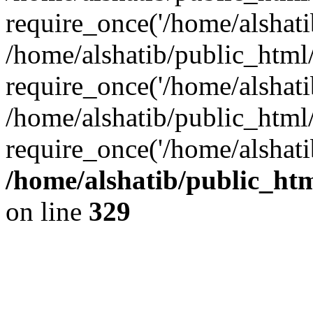
require_once('/home/alshatib
/home/alshatib/public_html/
require_once('/home/alshatib
/home/alshatib/public_html
require_once('/home/alshati
/home/alshatib/public_ht
on line
329