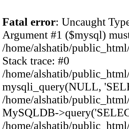
Fatal error
: Uncaught Type
Argument #1 ($mysql) must 
/home/alshatib/public_html
Stack trace: #0
/home/alshatib/public_html
mysqli_query(NULL, 'SEL
/home/alshatib/public_html
MySQLDB->query('SELECT
/home/alshatib/public_html