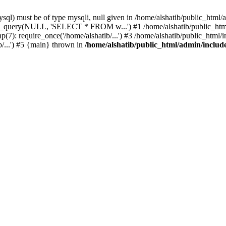
l) must be of type mysqli, null given in /home/alshatib/public_html/a
ysqli_query(NULL, 'SELECT * FROM w...') #1 /home/alshatib/public_
7): require_once('/home/alshatib/...') #3 /home/alshatib/public_html/in
b/...') #5 {main} thrown in
/home/alshatib/public_html/admin/includ